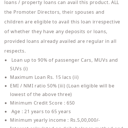
loans / property loans can avail this product. ALL
the Promoter Directors, their spouses and
children are eligible to avail this loan irrespective
of whether they have any deposits or loans,
provided loans already availed are regular in all
respects.
Loan up to 90% of passenger Cars, MUVs and
SUVs (i)
Maximum Loan Rs. 15 lacs (ii)
EMI / NMI ratio 50% (iii) (Loan eligible will be
lowest of the above three)
Minimum Credit Score : 650
Age : 21 years to 65 years
Minimum yearly income : Rs.5,00,000/-