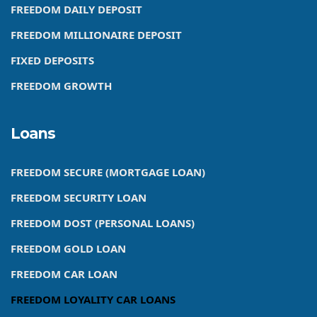
FREEDOM DAILY DEPOSIT
FREEDOM MILLIONAIRE DEPOSIT
FIXED DEPOSITS
FREEDOM GROWTH
Loans
FREEDOM SECURE (MORTGAGE LOAN)
FREEDOM SECURITY LOAN
FREEDOM DOST (PERSONAL LOANS)
FREEDOM GOLD LOAN
FREEDOM CAR LOAN
FREEDOM LOYALITY CAR LOANS