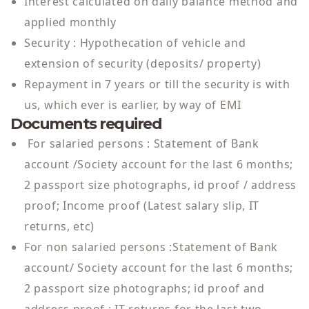
Interest calculated on daily balance method and
applied monthly
Security : Hypothecation of vehicle and
extension of security (deposits/ property)
Repayment in 7 years or till the security is with
us, which ever is earlier, by way of EMI
Documents required
For salaried persons : Statement of Bank
account /Society account for the last 6 months;
2 passport size photographs, id proof / address
proof; Income proof (Latest salary slip, IT
returns, etc)
For non salaried persons :Statement of Bank
account/ Society account for the last 6 months;
2 passport size photographs; id proof and