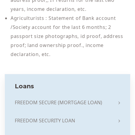
address proof,; IT returns for the last two
years, income declaration, etc.
Agriculturists : Statement of Bank account
/Society account for the last 6 months; 2
passport size photographs, id proof, address
proof; land ownership proof., income
declaration, etc.
Loans
FREEDOM SECURE (MORTGAGE LOAN)
FREEDOM SECURITY LOAN