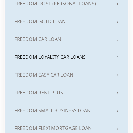
FREEDOM DOST (PERSONAL LOANS)
FREEDOM GOLD LOAN
FREEDOM CAR LOAN
FREEDOM LOYALITY CAR LOANS
FREEDOM EASY CAR LOAN
FREEDOM RENT PLUS
FREEDOM SMALL BUSINESS LOAN
FREEDOM FLEXI MORTGAGE LOAN