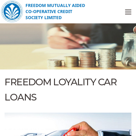
FREEDOM MUTUALLY AIDED
CO-OPERATIVE CREDIT
SOCIETY LIMITED
FREEDOM LOYALITY CAR
LOANS