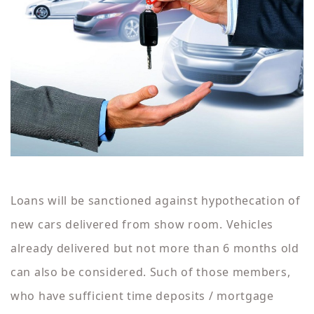
Loans will be sanctioned against hypothecation of
new cars delivered from show room. Vehicles
already delivered but not more than 6 months old
can also be considered. Such of those members,
who have sufficient time deposits / mortgage