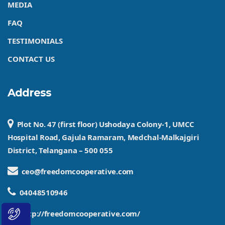
MEDIA
FAQ
TESTIMONIALS
CONTACT US
Address
Plot No. 47 (first floor) Ushodaya Colony-1, UMCC
Hospital Road, Gajula Ramaram, Medchal-Malkajgiri
District, Telangana – 500 055
ceo@freedomcooperative.com
04048510946
http://freedomcooperative.com/