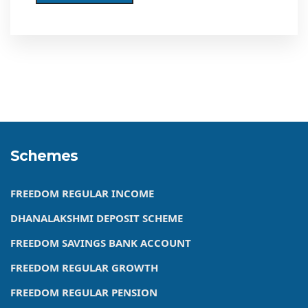
Schemes
FREEDOM REGULAR INCOME
DHANALAKSHMI DEPOSIT SCHEME
FREEDOM SAVINGS BANK ACCOUNT
FREEDOM REGULAR GROWTH
FREEDOM REGULAR PENSION