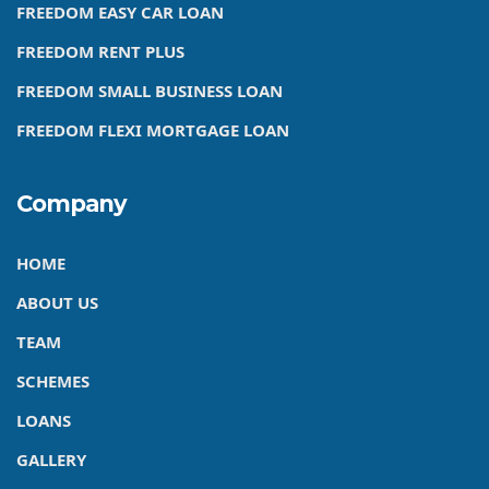
FREEDOM EASY CAR LOAN
FREEDOM RENT PLUS
FREEDOM SMALL BUSINESS LOAN
FREEDOM FLEXI MORTGAGE LOAN
Company
HOME
ABOUT US
TEAM
SCHEMES
LOANS
GALLERY