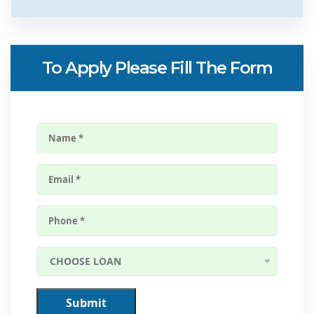
To Apply Please Fill The Form
CHOOSE LOAN
Submit