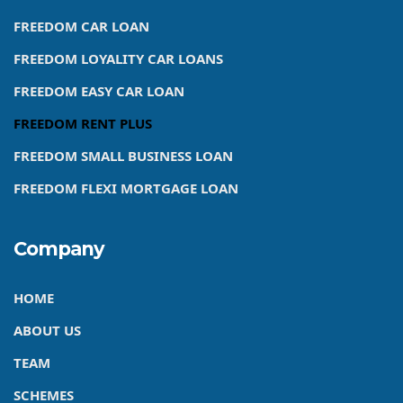
FREEDOM CAR LOAN
FREEDOM LOYALITY CAR LOANS
FREEDOM EASY CAR LOAN
FREEDOM RENT PLUS
FREEDOM SMALL BUSINESS LOAN
FREEDOM FLEXI MORTGAGE LOAN
Company
HOME
ABOUT US
TEAM
SCHEMES