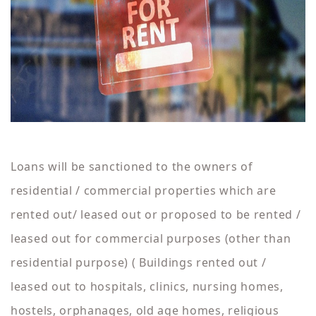
Loans will be sanctioned to the owners of
residential / commercial properties which are
rented out/ leased out or proposed to be rented /
leased out for commercial purposes (other than
residential purpose) ( Buildings rented out /
leased out to hospitals, clinics, nursing homes,
hostels, orphanages, old age homes, religious