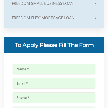
FREEDOM SMALL BUSINESS LOAN
FREEDOM FLEXI MORTGAGE LOAN
To Apply Please Fill The Form