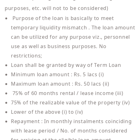
purposes, etc. will not to be considered)
Purpose of the loan is basically to meet
temporary liquidity mismatch . The loan amount
can be utilized for any purpose viz., personnel
use as well as business purposes. No
restrictions;
Loan shall be granted by way of Term Loan
Minimum loan amount : Rs. 5 lacs (i)
Maximum loan amount : Rs. 50 lacs (ii)
75% of 60 months rental / lease income (iii)
75% of the realizable value of the property (iv)
Lower of the above (i) to (iv)
Repayment : In monthly instalments coinciding
with lease period / No. of months considered