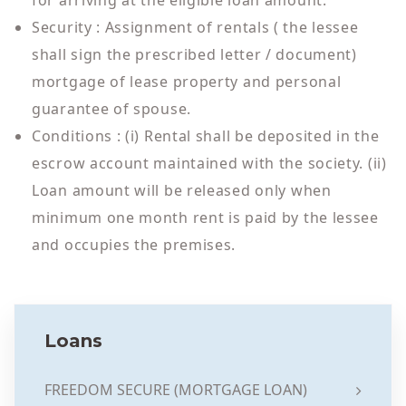
for arriving at the eligible loan amount.
Security : Assignment of rentals ( the lessee
shall sign the prescribed letter / document)
mortgage of lease property and personal
guarantee of spouse.
Conditions : (i) Rental shall be deposited in the
escrow account maintained with the society. (ii)
Loan amount will be released only when
minimum one month rent is paid by the lessee
and occupies the premises.
Loans
FREEDOM SECURE (MORTGAGE LOAN)