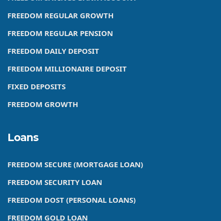
FREEDOM REGULAR GROWTH
FREEDOM REGULAR PENSION
FREEDOM DAILY DEPOSIT
FREEDOM MILLIONAIRE DEPOSIT
FIXED DEPOSITS
FREEDOM GROWTH
Loans
FREEDOM SECURE (MORTGAGE LOAN)
FREEDOM SECURITY LOAN
FREEDOM DOST (PERSONAL LOANS)
FREEDOM GOLD LOAN