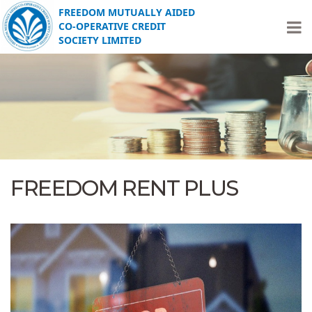
FREEDOM MUTUALLY AIDED
CO-OPERATIVE CREDIT
SOCIETY LIMITED
FREEDOM RENT PLUS