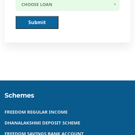
CHOOSE LOAN
Submit
Schemes
FREEDOM REGULAR INCOME
DHANALAKSHMI DEPOSIT SCHEME
FREEDOM SAVINGS BANK ACCOUNT