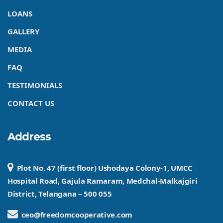
LOANS
GALLERY
MEDIA
FAQ
TESTIMONIALS
CONTACT US
Address
Plot No. 47 (first floor) Ushodaya Colony-1, UMCC
Hospital Road, Gajula Ramaram, Medchal-Malkajgiri
District, Telangana – 500 055
ceo@freedomcooperative.com