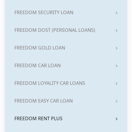
FREEDOM SECURITY LOAN
FREEDOM DOST (PERSONAL LOANS)
FREEDOM GOLD LOAN
FREEDOM CAR LOAN
FREEDOM LOYALITY CAR LOANS
FREEDOM EASY CAR LOAN
FREEDOM RENT PLUS