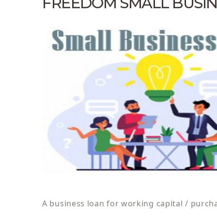
FREEDOM SMALL BUSIN
A business loan for working capital / purch