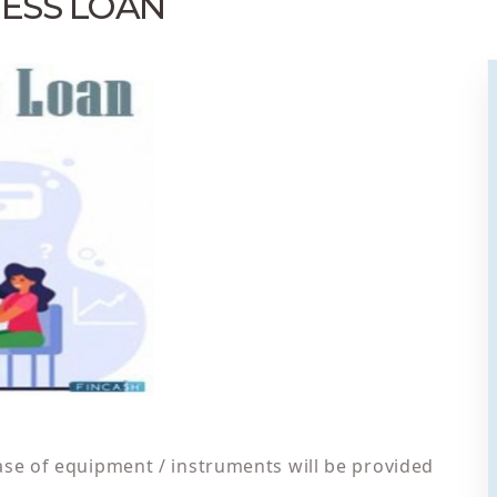
ESS LOAN
ase of equipment / instruments will be provided