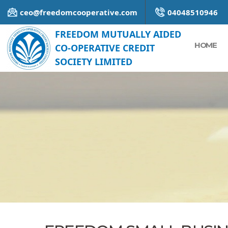
ceo@freedomcooperative.com
04048510946
FREEDOM MUTUALLY AIDED
HOME
CO-OPERATIVE CREDIT
SOCIETY LIMITED