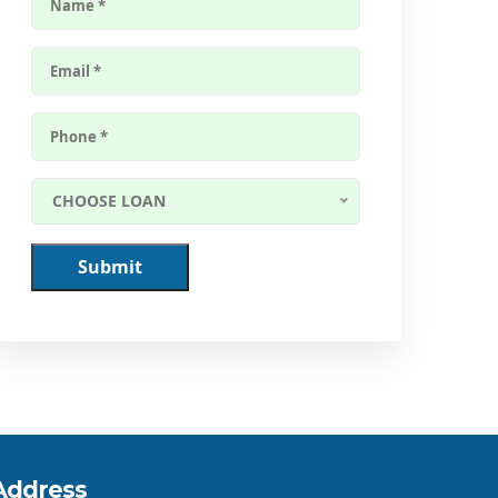
CHOOSE LOAN
Submit
Address