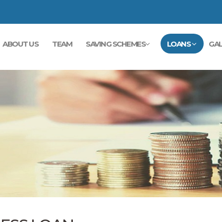
ABOUT US
TEAM
SAVING SCHEMES
LOANS
GAL