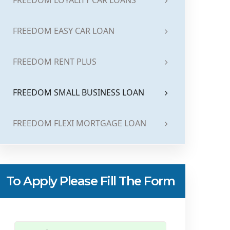
FREEDOM LOYALITY CAR LOANS
FREEDOM EASY CAR LOAN
FREEDOM RENT PLUS
FREEDOM SMALL BUSINESS LOAN
FREEDOM FLEXI MORTGAGE LOAN
To Apply Please Fill The Form