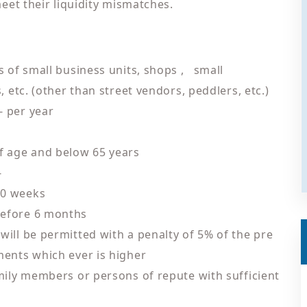
eet their liquidity mismatches.
s of small business units, shops , small
 etc. (other than street vendors, peddlers, etc.)
- per year
f age and below 65 years
-
50 weeks
before 6 months
ill be permitted with a penalty of 5% of the pre
ments which ever is higher
amily members or persons of repute with sufficient