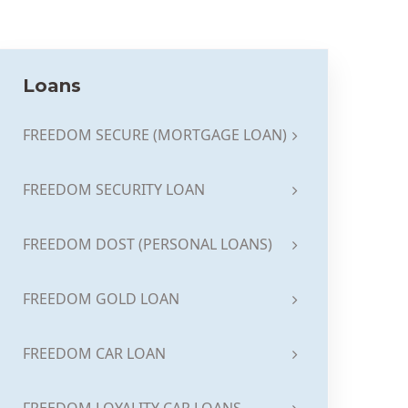
Loans
FREEDOM SECURE (MORTGAGE LOAN)
FREEDOM SECURITY LOAN
FREEDOM DOST (PERSONAL LOANS)
FREEDOM GOLD LOAN
FREEDOM CAR LOAN