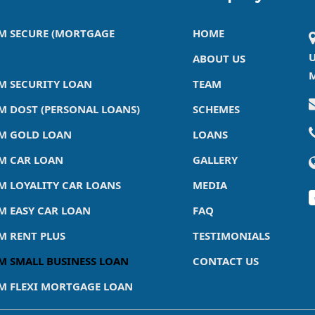
M SECURE (MORTGAGE
HOME
U
ABOUT US
M
M SECURITY LOAN
TEAM
M DOST (PERSONAL LOANS)
SCHEMES
M GOLD LOAN
LOANS
M CAR LOAN
GALLERY
M LOYALITY CAR LOANS
MEDIA
M EASY CAR LOAN
FAQ
M RENT PLUS
TESTIMONIALS
M SMALL BUSINESS LOAN
CONTACT US
M FLEXI MORTGAGE LOAN