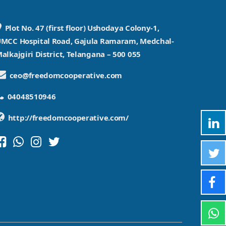
Plot No. 47 (first floor) Ushodaya Colony-1,
MCC Hospital Road, Gajula Ramaram, Medchal-
alkajgiri District, Telangana – 500 055
ceo@freedomcooperative.com
04048510946
http://freedomcooperative.com/