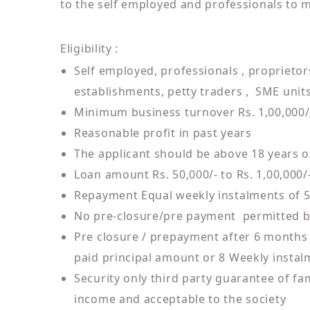
to the self employed and professionals to m
Eligibility :
Self employed, professionals , proprietor
establishments, petty traders , SME units,
Minimum business turnover Rs. 1,00,000/
Reasonable profit in past years
The applicant should be above 18 years o
Loan amount Rs. 50,000/- to Rs. 1,00,000/
Repayment Equal weekly instalments of 
No pre-closure/pre payment permitted 
Pre closure / prepayment after 6 months w
paid principal amount or 8 Weekly instal
Security only third party guarantee of f
income and acceptable to the society