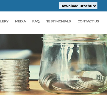
Download Brochure
LERY
MEDIA
FAQ
TESTIMONIALS
CONTACT US