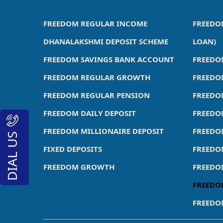
FREEDOM REGULAR INCOME
FREEDO
DHANALAKSHMI DEPOSIT SCHEME
LOAN)
FREEDOM SAVINGS BANK ACCOUNT
FREEDO
FREEDOM REGULAR GROWTH
FREEDO
FREEDOM REGULAR PENSION
FREEDO
FREEDOM DAILY DEPOSIT
FREEDO
FREEDOM MILLIONAIRE DEPOSIT
FREEDO
DIAL US
FIXED DEPOSITS
FREEDO
FREEDOM GROWTH
FREEDO
FREEDO
FREEDO