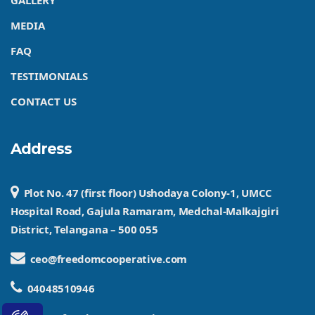
GALLERY
MEDIA
FAQ
TESTIMONIALS
CONTACT US
Address
Plot No. 47 (first floor) Ushodaya Colony-1, UMCC
Hospital Road, Gajula Ramaram, Medchal-Malkajgiri
District, Telangana – 500 055
ceo@freedomcooperative.com
04048510946