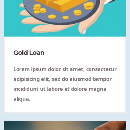
Gold Loan
Lorem ipsum dolor sit amet, consectetur
adipisicing elit, sed do eiusmod tempor
incididunt ut labore et dolore magna
aliqua.