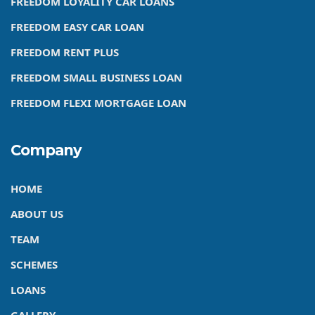
FREEDOM LOYALITY CAR LOANS
FREEDOM EASY CAR LOAN
FREEDOM RENT PLUS
FREEDOM SMALL BUSINESS LOAN
FREEDOM FLEXI MORTGAGE LOAN
Company
HOME
ABOUT US
TEAM
SCHEMES
LOANS