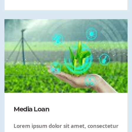
Media Loan
Lorem ipsum dolor sit amet, consectetur