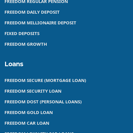
FREEDOM REGULAR PENSION
FREEDOM DAILY DEPOSIT
FREEDOM MILLIONAIRE DEPOSIT
FIXED DEPOSITS
FREEDOM GROWTH
Loans
FREEDOM SECURE (MORTGAGE LOAN)
FREEDOM SECURITY LOAN
FREEDOM DOST (PERSONAL LOANS)
FREEDOM GOLD LOAN
FREEDOM CAR LOAN