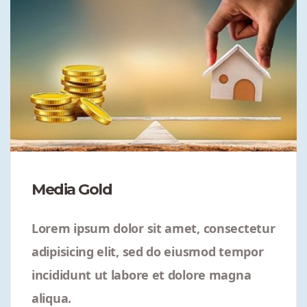
Media Gold
Lorem ipsum dolor sit amet, consectetur
adipisicing elit, sed do eiusmod tempor
incididunt ut labore et dolore magna
aliqua.