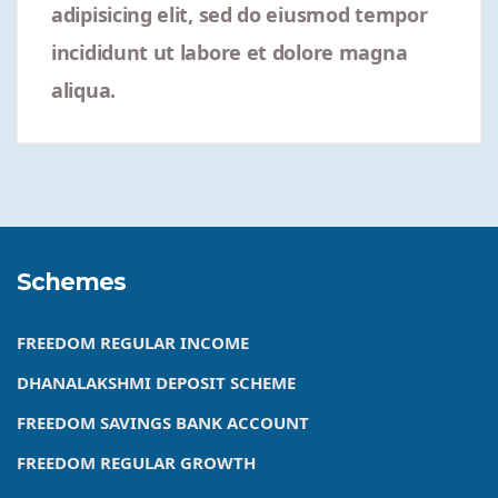
adipisicing elit, sed do eiusmod tempor
incididunt ut labore et dolore magna
aliqua.
Schemes
FREEDOM REGULAR INCOME
DHANALAKSHMI DEPOSIT SCHEME
FREEDOM SAVINGS BANK ACCOUNT
FREEDOM REGULAR GROWTH