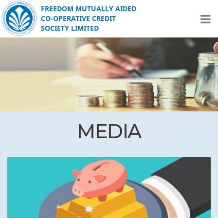
FREEDOM MUTUALLY AIDED
CO-OPERATIVE CREDIT
SOCIETY LIMITED
MEDIA