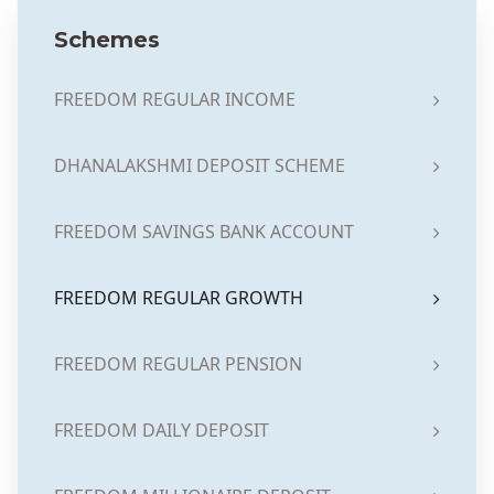
Schemes
FREEDOM REGULAR INCOME
DHANALAKSHMI DEPOSIT SCHEME
FREEDOM SAVINGS BANK ACCOUNT
FREEDOM REGULAR GROWTH
FREEDOM REGULAR PENSION
FREEDOM DAILY DEPOSIT