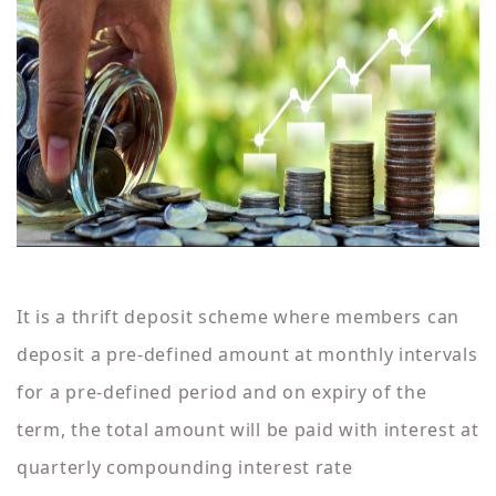
It is a thrift deposit scheme where members can
deposit a pre-defined amount at monthly intervals
for a pre-defined period and on expiry of the
term, the total amount will be paid with interest at
quarterly compounding interest rate