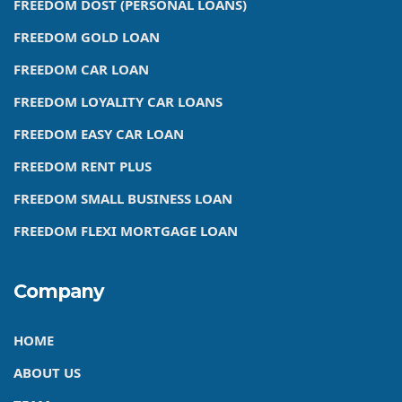
FREEDOM DOST (PERSONAL LOANS)
FREEDOM GOLD LOAN
FREEDOM CAR LOAN
FREEDOM LOYALITY CAR LOANS
FREEDOM EASY CAR LOAN
FREEDOM RENT PLUS
FREEDOM SMALL BUSINESS LOAN
FREEDOM FLEXI MORTGAGE LOAN
Company
HOME
ABOUT US