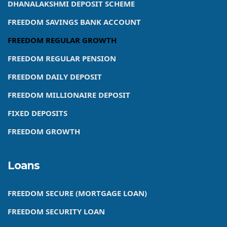
DHANALAKSHMI DEPOSIT SCHEME
FREEDOM SAVINGS BANK ACCOUNT
FREEDOM REGULAR GROWTH
FREEDOM REGULAR PENSION
FREEDOM DAILY DEPOSIT
FREEDOM MILLIONAIRE DEPOSIT
FIXED DEPOSITS
FREEDOM GROWTH
Loans
FREEDOM SECURE (MORTGAGE LOAN)
FREEDOM SECURITY LOAN