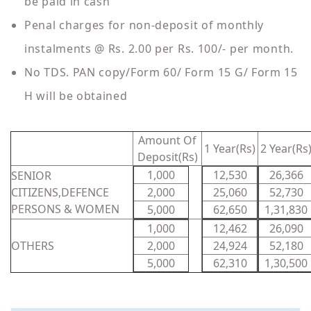
be paid in cash
Penal charges for non-deposit of monthly
instalments @ Rs. 2.00 per Rs. 100/- per month.
No TDS. PAN copy/Form 60/ Form 15 G/ Form 15
H will be obtained
Amount Of
1 Year(Rs)
2 Year(Rs
Deposit(Rs)
1,000
12,530
26,366
SENIOR
CITIZENS,DEFENCE
2,000
25,060
52,730
PERSONS & WOMEN
5,000
62,650
1,31,830
1,000
12,462
26,090
OTHERS
2,000
24,924
52,180
5,000
62,310
1,30,500