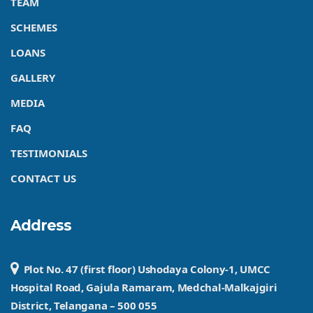
TEAM
SCHEMES
LOANS
GALLERY
MEDIA
FAQ
TESTIMONIALS
CONTACT US
Address
Plot No. 47 (first floor) Ushodaya Colony-1, UMCC
Hospital Road, Gajula Ramaram, Medchal-Malkajgiri
District, Telangana – 500 055