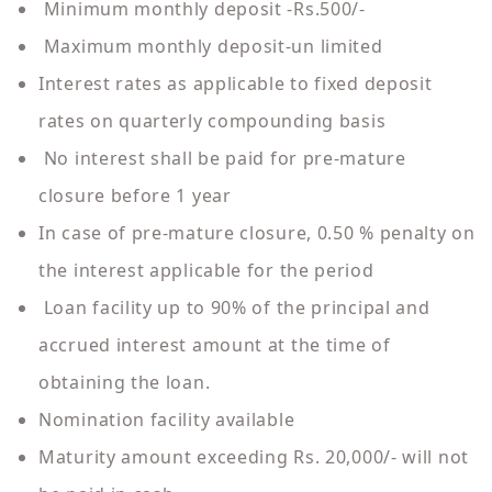
Minimum monthly deposit -Rs.500/-
Maximum monthly deposit-un limited
Interest rates as applicable to fixed deposit
rates on quarterly compounding basis
No interest shall be paid for pre-mature
closure before 1 year
In case of pre-mature closure, 0.50 % penalty on
the interest applicable for the period
Loan facility up to 90% of the principal and
accrued interest amount at the time of
obtaining the loan.
Nomination facility available
Maturity amount exceeding Rs. 20,000/- will not