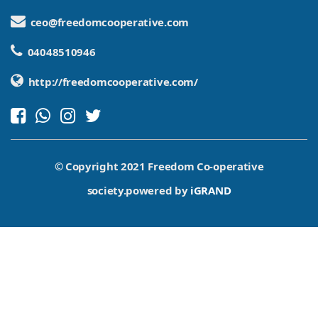
ceo@freedomcooperative.com
04048510946
http://freedomcooperative.com/
© Copyright 2021 Freedom Co-operative
society.powered by
iGRAND