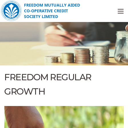
FREEDOM MUTUALLY AIDED
CO-OPERATIVE CREDIT
SOCIETY LIMITED
FREEDOM REGULAR
GROWTH