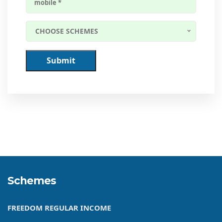
CHOOSE SCHEMES
Submit
Schemes
FREEDOM REGULAR INCOME