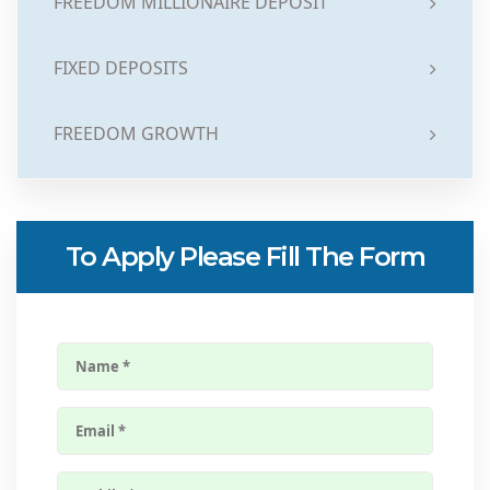
FREEDOM MILLIONAIRE DEPOSIT
FIXED DEPOSITS
FREEDOM GROWTH
To Apply Please Fill The Form